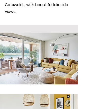
Cotswolds, with beautiful lakeside
views.