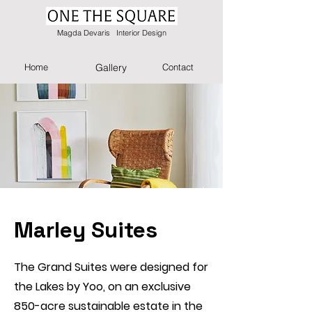
Magda Devaris Interior Design
Home
Gallery
Contact
Marley Suites
The Grand Suites were designed for
the Lakes by Yoo, on an exclusive
850-acre sustainable estate in the