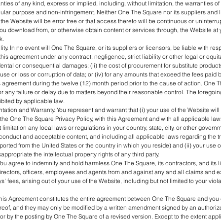
nties of any kind, express or implied, including, without limitation, the warranties of
ticular purpose and non-infringement. Neither One The Square nor its suppliers and
the Website will be error free or that access thereto will be continuous or uninterru
ou download from, or otherwise obtain content or services through, the Website at
k.
ility. In no event will One The Square, or its suppliers or licensors, be liable with res
this agreement under any contract, negligence, strict liability or other legal or equita
ental or consequential damages; (ii) the cost of procurement for substitute products 
f use or loss or corruption of data; or (iv) for any amounts that exceed the fees paid
 agreement during the twelve (12) month period prior to the cause of action. One 
for any failure or delay due to matters beyond their reasonable control. The foregoin
ibited by applicable law.
ation and Warranty. You represent and warrant that (i) your use of the Website will b
he One The Square Privacy Policy, with this Agreement and with all applicable law
 limitation any local laws or regulations in your country, state, city, or other govern
conduct and acceptable content, and including all applicable laws regarding the t
ported from the United States or the country in which you reside) and (ii) your use o
sappropriate the intellectual property rights of any third party.
You agree to indemnify and hold harmless One The Square, its contractors, and its 
directors, officers, employees and agents from and against any and all claims and 
s' fees, arising out of your use of the Website, including but not limited to your viola
his Agreement constitutes the entire agreement between One The Square and you
reof, and they may only be modified by a written amendment signed by an authoriz
r by the posting by One The Square of a revised version. Except to the extent applic