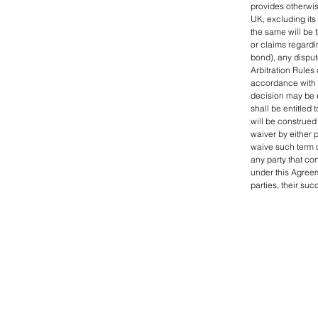
provides otherwis
UK, excluding its 
the same will be t
or claims regardi
bond), any disput
Arbitration Rules 
accordance with s
decision may be e
shall be entitled 
will be construed 
waiver by either p
waive such term o
any party that co
under this Agreem
parties, their su