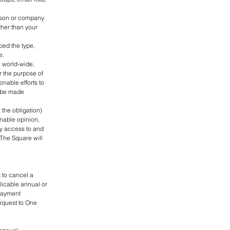
rson or company.
ther than your
bed the type,
e.
 world-wide,
r the purpose of
onable efforts to
t be made
 the obligation)
onable opinion,
ny access to and
 The Square will
 to cancel a
plicable annual or
 payment
equest to One