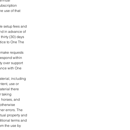
 annual
ubscription
e use of that
le setup fees and
and in advance of
hirty (30) days
otice to One The
to make requests
respond within
ity over support
dance with One
terial, including
ntent, use or
aterial there
r taking
n horses, and
 otherwise
her errors. The
ctual property and
ditional terms and
rom the use by