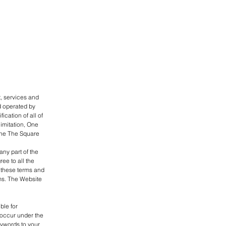
t, services and
d operated by
cation of all of
limitation, One
 One The Square
ny part of the
ee to all the
f these terms and
ms. The Website
ble for
t occur under the
eywords to your