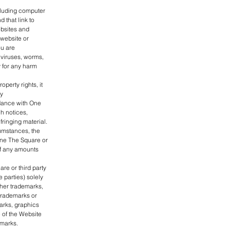
cluding computer
 that link to
bsites and
 website or
ou are
 viruses, worms,
y for any harm
perty rights, it
by
rdance with One
h notices,
fringing material.
cumstances, the
 One The Square or
of any amounts
re or third party
e parties) solely
her trademarks,
trademarks or
arks, graphics
 of the Website
emarks.