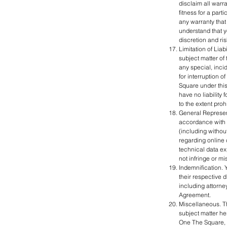
disclaim all warra
fitness for a par
any warranty that 
understand that y
discretion and ris
Limitation of Liab
subject matter of 
any special, incid
for interruption o
Square under this
have no liability 
to the extent proh
General Represent
accordance with t
(including without
regarding online 
technical data ex
not infringe or mi
Indemnification. 
their respective 
including attorney
Agreement.
Miscellaneous. T
subject matter he
One The Square, o