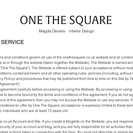
Magda Devaris Interior Design
 SERVICE
ms and conditions govern all use of the onethesquare.co.uk website and all conten
e at or through the website (taken together, the Website). The Website is owned an
One The Square"). The Website is offered subject to your acceptance without modifi
ditions contained herein and all other operating rules, policies (including, without 
y Policy) and procedures that may be published from time to time on this Site by
 "Agreement").
Agreement carefully before accessing or using the Website. By accessing or using a
ee to become bound by the terms and conditions of this agreement. If you do not agr
ons of this agreement, then you may not access the Website or use any services. I
nsidered an offer by One The Square, acceptance is expressly limited to these ter
to individuals who are at least 13 years old.
.co.uk Account and Site. If you create a blog/site on the Website, you are responsi
curity of your account and blog, and you are fully responsible for all activities tha
ther actions taken in connection with the blog. You must not describe or assign k