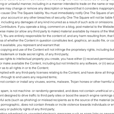
ing or unlawful manner, including in a manner intended to trade on the name or repu
e may change or remove any description or keyword that it considers inappropriat
to cause One The Square liability. You must immediately notify One The Square of a
, your account or any other breaches of security. One The Square will not be liable f
 including any damages of any kind incurred as a result of such acts or omissions.
Contributors. If you operate a blog, comment on a blog, post material to the Website,
wise make (or allow any third party to make) material available by means of the We
"), You are entirely responsible for the content of, and any harm resulting from, that 
ss of whether the Content in question constitutes text, graphics, an audio file, or c
 available, you represent and warrant that:
opying and use of the Content will not infringe the proprietary rights, including but 
 trademark or trade secret rights, of any third party;
as rights to intellectual property you create, you have either (i) received permissio
or make available the Content, including but not limited to any software, or (ii) sec
as to all rights in or to the Content;
mplied with any third-party licenses relating to the Content, and have done all thin
 through to end users any required terms;
not contain or install any viruses, worms, malware, Trojan horses or other harmful o
t spam, is not machine- or randomly-generated, and does not contain unethical or
 designed to drive traffic to third party sites or boost the search engine rankings of
wful acts (such as phishing) or mislead recipients as to the source of the material (
t pornographic, does not contain threats or incite violence towards individuals or en
vacy or publicity rights of any third party;
getting advertised via unwanted electronic messages such as spam links on newsgro