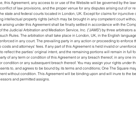
e, this Agreement, any access to or use of the Website will be governed by the law
conflict of law provisions, and the proper venue for any disputes arising out of or re
he state and federal courts located in London, UK. Except for claims for injunctive o
ng intellectual property rights (which may be brought in any competent court without
e arising under this Agreement shall be finally settled in accordance with the Co
of the Judicial Arbitration and Mediation Service, Inc. ("JAMS") by three arbitrators 
uch Rules. The arbitration shall take place in London, UK, in the English language
nforced in any court. The prevailing party in any action or proceeding to enforce 
to costs and attorneys' fees. If any part of this Agreement is held invalid or unenforce
to reflect the parties' original intent, and the remaining portions will remain in full f
arty of any term or condition of this Agreement or any breach thereof, in any one ins
r condition or any subsequent breach thereof. You may assign your rights under t
nsents to, and agrees to be bound by, its terms and conditions; One The Square may 
ent without condition. This Agreement will be binding upon and will inure to the ben
ccessors and permitted assigns.