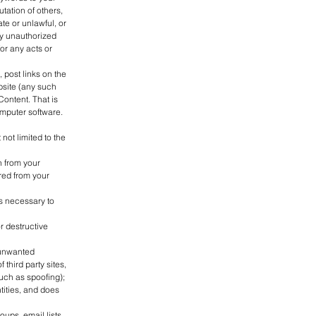
tation of others,
e or unlawful, or
ny unauthorized
or any acts or
 post links on the
bsite (any such
Content. That is
omputer software.
not limited to the
n from your
ured from your
gs necessary to
r destructive
 unwanted
 third party sites,
such as spoofing);
tities, and does
ups, email lists,